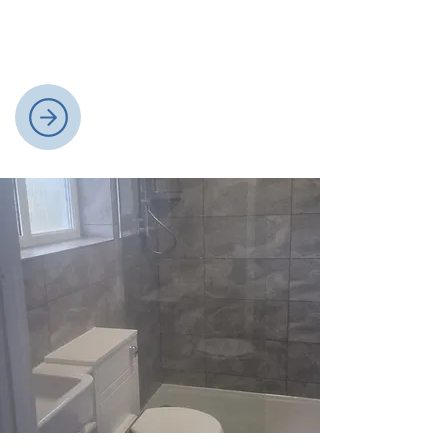
pumps, offer sustainable, cost-effective
alternatives for eco-friendly home
heating and efficiency.