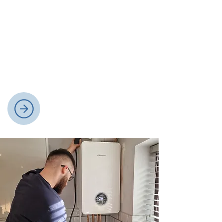
Plumbing Services
We deliver expert plumbing services,
covering installations, repairs, and
maintenance for bathrooms,
kitchens, and general household
plumbing needs.