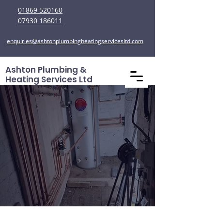
01869 520160
07930 186011
enquiries@ashtonplumbingheatingservicesltd.com
Ashton Plumbing &
Heating Services Ltd