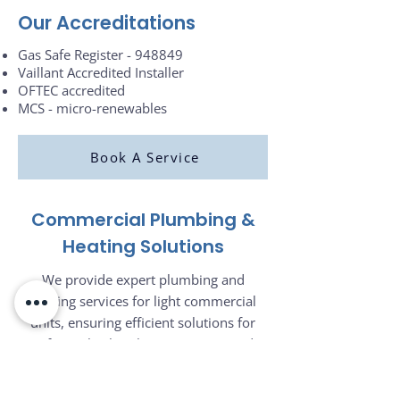
Our Accreditations
Gas Safe Register - 948849
Vaillant Accredited Installer
OFTEC accredited
MCS - micro-renewables
Book A Service
Commercial Plumbing &
Heating Solutions
We provide expert plumbing and
heating services for light commercial
units, ensuring efficient solutions for
cafés, pubs, hotels, restaurants, and
more. Whether you need contract work,
system installations, or maintenance for