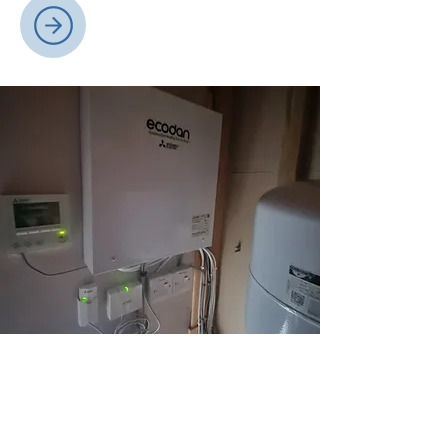
Renewable Energy
Our renewable energy solutions,
including ground and air source heat