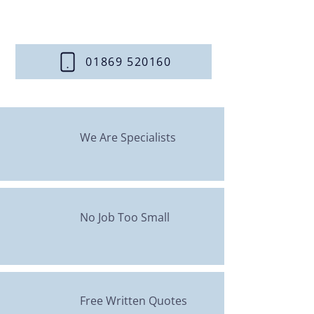
Contact us today
to discuss
your central heating needs.
01869 520160
We Are Specialists
No Job Too Small
Free Written Quotes