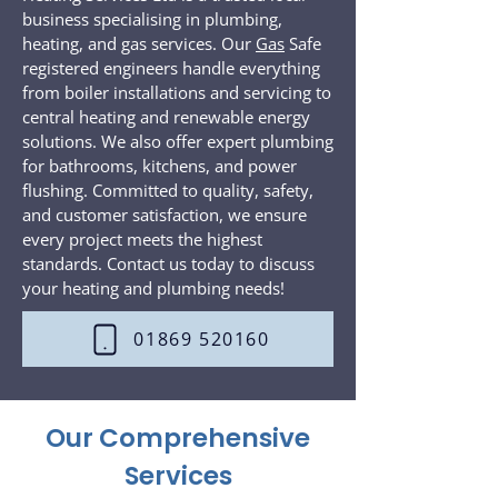
business specialising in plumbing,
heating, and gas services. Our
Gas
Safe
registered engineers handle everything
from boiler installations and servicing to
central heating and renewable energy
solutions. We also offer expert plumbing
for bathrooms, kitchens, and power
flushing. Committed to quality, safety,
and customer satisfaction, we ensure
every project meets the highest
standards. Contact us today to discuss
your heating and plumbing needs!
01869 520160
Our Comprehensive
Services