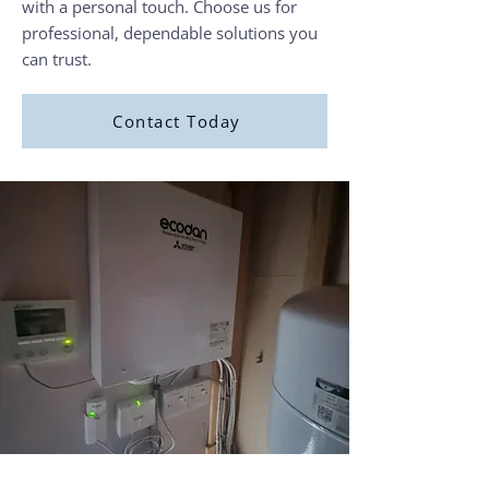
with a personal touch. Choose us for
professional, dependable solutions you
can trust.
Contact Today