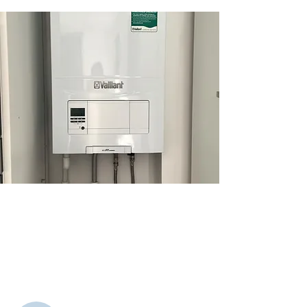
Gas Works
We provide safe, efficient gas works,
including installations, repairs, and
servicing, ensuring reliable heating
solutions for homes and businesses.