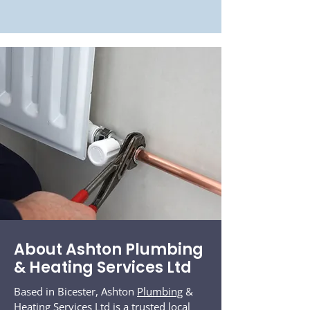
About Ashton Plumbing
& Heating Services Ltd
Based in Bicester, Ashton
Plumbing
&
Heating Services Ltd is a trusted local