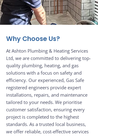
Why Choose Us?
At Ashton Plumbing & Heating Services
Ltd, we are committed to delivering top-
quality plumbing, heating, and gas
solutions with a focus on safety and
efficiency. Our experienced, Gas Safe
registered engineers provide expert
installations, repairs, and maintenance
tailored to your needs. We prioritise
customer satisfaction, ensuring every
project is completed to the highest
standards. As a trusted local business,
we offer reliable, cost-effective services